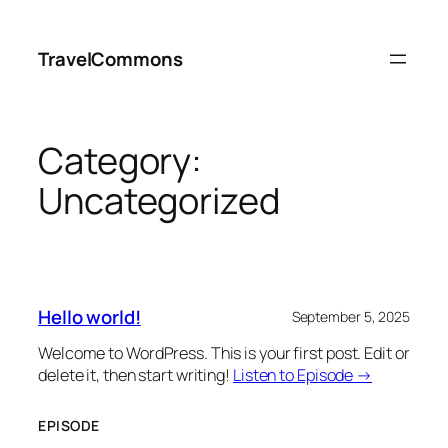
Skip
to
TravelCommons
content
Category:
Uncategorized
Hello world!
September 5, 2025
Welcome to WordPress. This is your first post. Edit or
delete it, then start writing!
Listen to Episode →
EPISODE