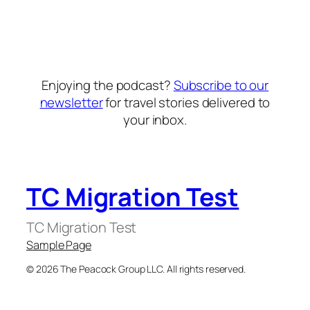
Enjoying the podcast?
Subscribe to our
newsletter
for travel stories delivered to
your inbox.
TC Migration Test
TC Migration Test
Sample Page
© 2026 The Peacock Group LLC. All rights reserved.