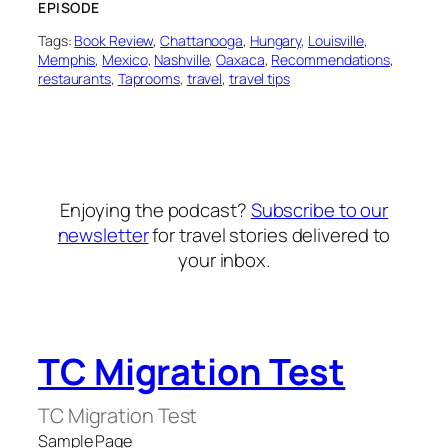
EPISODE
Tags:
Book Review
, 
Chattanooga
, 
Hungary
, 
Louisville
, 
Memphis
, 
Mexico
, 
Nashville
, 
Oaxaca
, 
Recommendations
, 
restaurants
, 
Taprooms
, 
travel
, 
travel tips
Enjoying the podcast?
Subscribe to our
newsletter
for travel stories delivered to
your inbox.
TC Migration Test
TC Migration Test
Sample Page