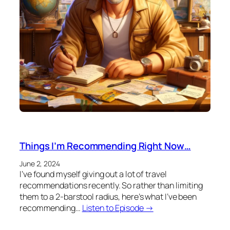
Things I’m Recommending Right Now…
June 2, 2024
I’ve found myself giving out a lot of travel
recommendations recently. So rather than limiting
them to a 2-barstool radius, here’s what I’ve been
recommending…
Listen to Episode →