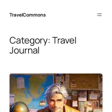
Skip
to
TravelCommons
content
Category:
Travel
Journal